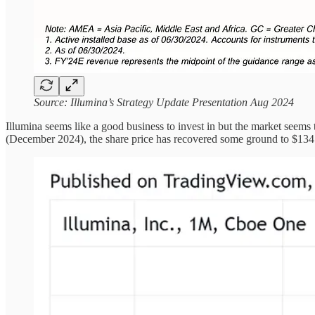
Source: Illumina’s Strategy Update Presentation Aug 2024
Illumina seems like a good business to invest in but the market seems 
(December 2024), the share price has recovered some ground to $134