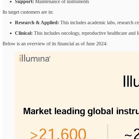
Support:
Maintenance of instruments
Its target customers are in:
Research & Applied:
This includes academic labs, research c
Clinical:
This includes oncology, reproductive healthcare and I
Below is an overview of its financial as of June 2024: