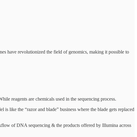
s have revolutionized the field of genomics, making it possible to
While reagents are chemicals used in the sequencing process.
 is like the “razor and blade” business where the blade gets replaced
workflow of DNA sequencing & the products offered by Illumina across