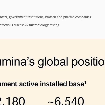
enters, government institutions, biotech and pharma companies
nfectious disease & microbiology testing