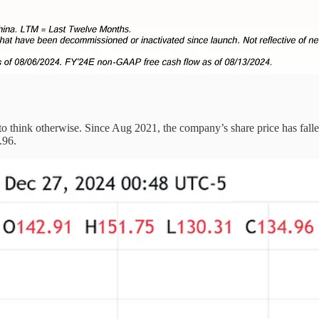
to think otherwise. Since Aug 2021, the company’s share price has falle
.96.