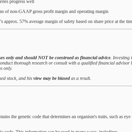
ries progress well
erms of non-GAAP gross profit margin and operating margin
’s approx. 57% average margin of safety based on share price at the t
ses only and
should NOT be construed as financial advice
. Investing 
to conduct thorough research or consult with a qualified financial adviso
s only.
ssed stock, and his
view may be biased
as a result.
ains the genetic code that determines an organism's traits, such as eye 
ic code. This information can be used in many ways, including: