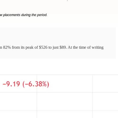
n 82% from its peak of $526 to just $89. At the time of writing