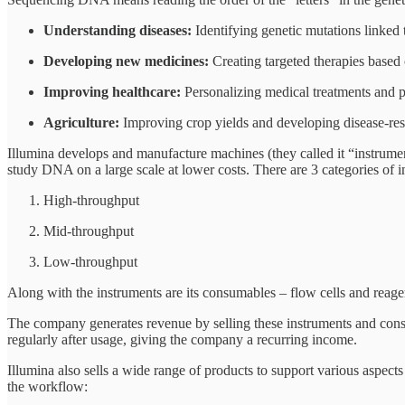
Understanding diseases:
Identifying genetic mutations linked t
Developing new medicines:
Creating targeted therapies based
Improving healthcare:
Personalizing medical treatments and pre
Agriculture:
Improving crop yields and developing disease-resi
Illumina develops and manufacture machines (they called it “instrume
study DNA on a large scale at lower costs. There are 3 categories of 
High-throughput
Mid-throughput
Low-throughput
Along with the instruments are its consumables – flow cells and reage
The company generates revenue by selling these instruments and consu
regularly after usage, giving the company a recurring income.
Illumina also sells a wide range of products to support various aspec
the workflow: