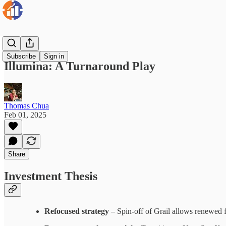
Insights
Subscribe
Sign in
Illumina: A Turnaround Play
Thomas Chua
Feb 01, 2025
Share
Investment Thesis
Refocused strategy
– Spin-off of Grail allows renewed f