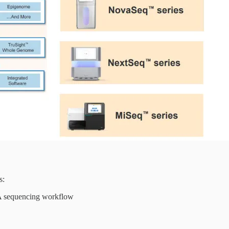
s:
NA sequencing workflow