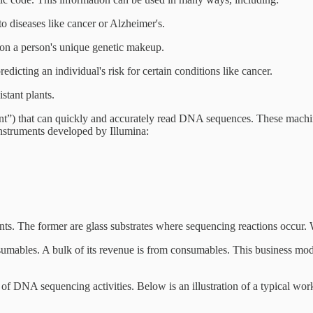
o diseases like cancer or Alzheimer's.
 on a person's unique genetic makeup.
dicting an individual's risk for certain conditions like cancer.
stant plants.
nt”) that can quickly and accurately read DNA sequences. These machine
instruments developed by Illumina:
nts. The former are glass substrates where sequencing reactions occur. 
mables. A bulk of its revenue is from consumables. This business model
ts of DNA sequencing activities. Below is an illustration of a typical 