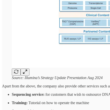
Source: Illumina’s Strategy Update Presentation Aug 2024
Apart from the above, the company also provide other services such a
Sequencing service:
for customers that wish to outsource D
Training:
Tutorial on how to operate the machine