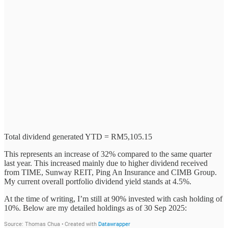
Total dividend generated YTD = RM5,105.15
This represents an increase of 32% compared to the same quarter
last year. This increased mainly due to higher dividend received
from TIME, Sunway REIT, Ping An Insurance and CIMB Group.
My current overall portfolio dividend yield stands at 4.5%.
At the time of writing, I’m still at 90% invested with cash holding of
10%. Below are my detailed holdings as of 30 Sep 2025: