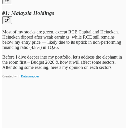
#1: Malaysia Holdings
Most of my stocks are green, except RCE Capital and Heineken.
Heineken dipped after weak earnings, while RCE still remains
below my entry price — likely due to its uptick in non-performing
financing ratio (4.8%) in 1Q26.
Before I dive deeper into my portfolio, let’s address the elephant in
the room first – Budget 2026 & how it will affect some sectors.
After doing some reading, here’s my opinion on each sectors: