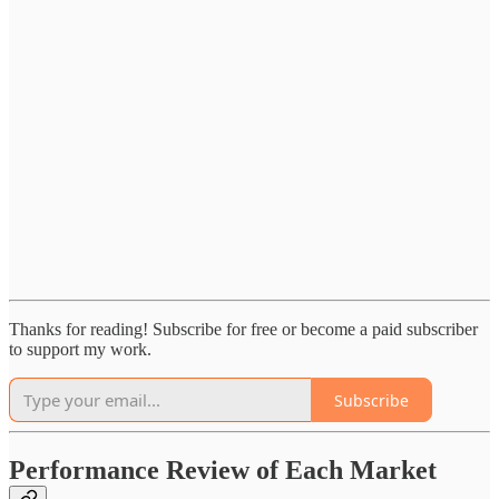
Thanks for reading! Subscribe for free or become a paid subscriber
to support my work.
Subscribe
Performance Review of Each Market