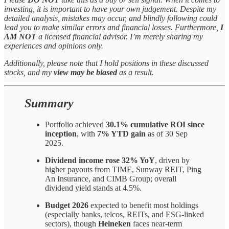
investing, it is important to have your own judgement. Despite my
detailed analysis, mistakes may occur, and blindly following could
lead you to make similar errors and financial losses. Furthermore,
I
AM NOT
a licensed financial advisor. I’m merely sharing my
experiences and opinions only.
Additionally, please note that I hold positions in these discussed
stocks, and my
view may be biased
as a result.
Summary
Portfolio achieved
30.1% cumulative ROI since
inception
, with
7% YTD gain
as of 30 Sep
2025.
Dividend income rose 32% YoY
, driven by
higher payouts from TIME, Sunway REIT, Ping
An Insurance, and CIMB Group; overall
dividend yield stands at 4.5%.
Budget 2026
expected to benefit most holdings
(especially banks, telcos, REITs, and ESG-linked
sectors), though
Heineken
faces near-term