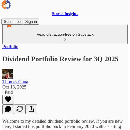
Stocks Insights
Subscribe
Sign in
Read distraction-free on Substack
Portfolio
Dividend Portfolio Review for 3Q 2025
Thomas Chua
Oct 13, 2025
∙ Paid
Welcome to my detailed dividend portfolio review. If you are new
here, I started this portfolio back in February 2020 with a starting