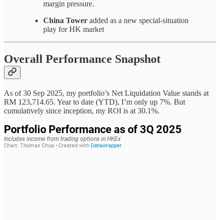
margin pressure.
China Tower
added as a new special-situation
play for HK market
Overall Performance Snapshot
As of 30 Sep 2025, my portfolio’s Net Liquidation Value stands at
RM 123,714.65. Year to date (YTD), I’m only up 7%. But
cumulatively since inception, my ROI is at 30.1%.