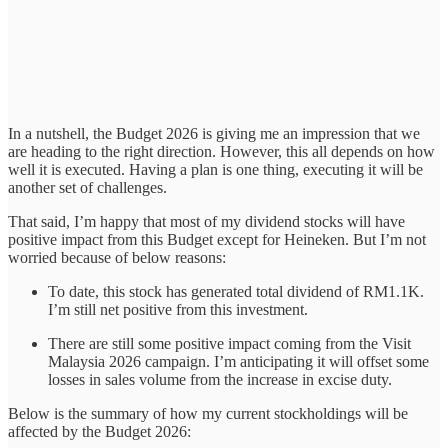
In a nutshell, the Budget 2026 is giving me an impression that we
are heading to the right direction. However, this all depends on how
well it is executed. Having a plan is one thing, executing it will be
another set of challenges.
That said, I’m happy that most of my dividend stocks will have
positive impact from this Budget except for Heineken. But I’m not
worried because of below reasons:
To date, this stock has generated total dividend of RM1.1K.
I’m still net positive from this investment.
There are still some positive impact coming from the Visit
Malaysia 2026 campaign. I’m anticipating it will offset some
losses in sales volume from the increase in excise duty.
Below is the summary of how my current stockholdings will be
affected by the Budget 2026: