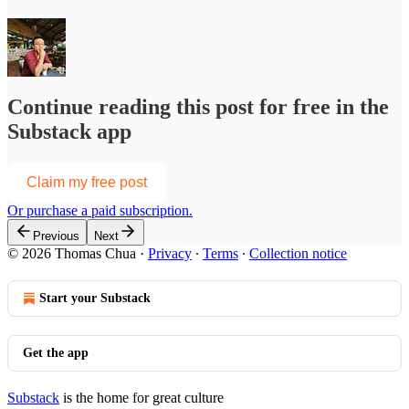
Continue reading this post for free in the
Substack app
Claim my free post
Or purchase a paid subscription.
Previous
Next
© 2026 Thomas Chua
·
Privacy
∙
Terms
∙
Collection notice
Start your Substack
Get the app
Substack
is the home for great culture