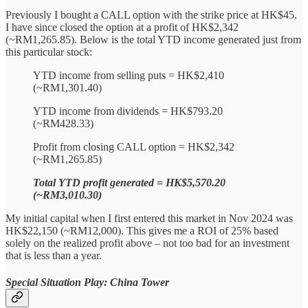
Previously I bought a CALL option with the strike price at HK$45.
I have since closed the option at a profit of HK$2,342
(~RM1,265.85). Below is the total YTD income generated just from
this particular stock:
YTD income from selling puts = HK$2,410
(~RM1,301.40)
YTD income from dividends = HK$793.20
(~RM428.33)
Profit from closing CALL option = HK$2,342
(~RM1,265.85)
Total YTD profit generated = HK$5,570.20
(~RM3,010.30)
My initial capital when I first entered this market in Nov 2024 was
HK$22,150 (~RM12,000). This gives me a ROI of 25% based
solely on the realized profit above – not too bad for an investment
that is less than a year.
Special Situation Play: China Tower