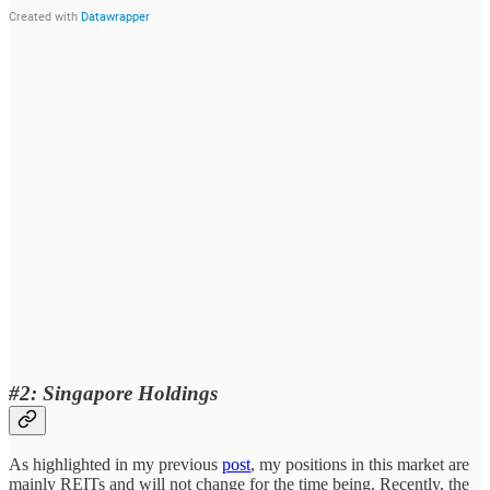
#2: Singapore Holdings
As highlighted in my previous
post
, my positions in this market are
mainly REITs and will not change for the time being. Recently, the