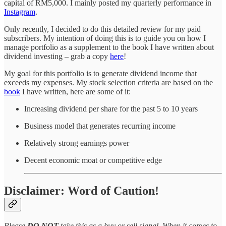
capital of RM5,000. I mainly posted my quarterly performance in
Instagram
.
Only recently, I decided to do this detailed review for my paid
subscribers. My intention of doing this is to guide you on how I
manage portfolio as a supplement to the book I have written about
dividend investing – grab a copy
here
!
My goal for this portfolio is to generate dividend income that
exceeds my expenses. My stock selection criteria are based on the
book
I have written, here are some of it:
Increasing dividend per share for the past 5 to 10 years
Business model that generates recurring income
Relatively strong earnings power
Decent economic moat or competitive edge
Disclaimer: Word of Caution!
Please
DO NOT
take this as a buy or sell signal. When it comes to