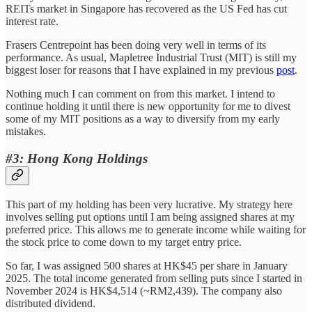
REITs market in Singapore has recovered as the US Fed has cut
interest rate.
Frasers Centrepoint has been doing very well in terms of its
performance. As usual, Mapletree Industrial Trust (MIT) is still my
biggest loser for reasons that I have explained in my previous
post
.
Nothing much I can comment on from this market. I intend to
continue holding it until there is new opportunity for me to divest
some of my MIT positions as a way to diversify from my early
mistakes.
#3: Hong Kong Holdings
This part of my holding has been very lucrative. My strategy here
involves selling put options until I am being assigned shares at my
preferred price. This allows me to generate income while waiting for
the stock price to come down to my target entry price.
So far, I was assigned 500 shares at HK$45 per share in January
2025. The total income generated from selling puts since I started in
November 2024 is HK$4,514 (~RM2,439). The company also
distributed dividend.